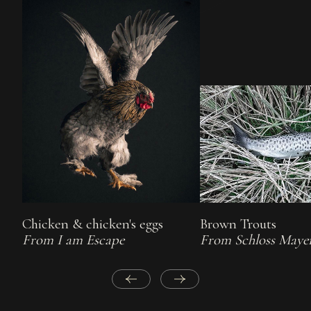
Chicken & chicken's eggs
Brown Trouts
From I am Escape
From Schloss Maye