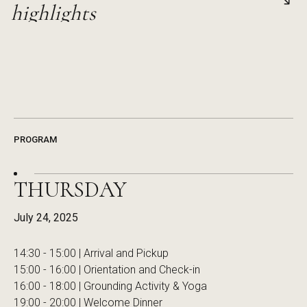
Hear firsthand stories of bold innovation, risk-taking, and 
highlights
pioneers reshaping the business landscape.
Revisit standout moments and powerful ideas from past ev
transformation and new ways of thinking.
PROGRAM
THURSDAY
July 24, 2025
14:30 - 15:00 | Arrival and Pickup
15:00 - 16:00 | Orientation and Check-in
16:00 - 18:00 | Grounding Activity & Yoga
19:00 - 20:00 | Welcome Dinner