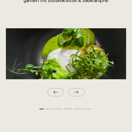
garniert mit Erbsenkresse & Sauerampfer