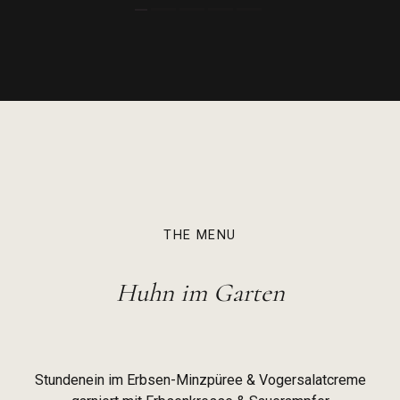
THE MENU
Huhn im Garten
Stundenein im Erbsen-Minzpüree & Vogersalatcreme