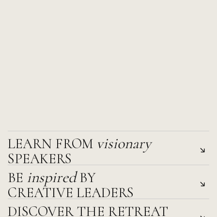
visionary 
LEARN FROM 
SPEAKERS
inspired 
BE 
BY 
Gain fresh perspectives and actionable insights from thoug
CREATIVE LEADERS
across industries.
DISCOVER THE RETREAT 