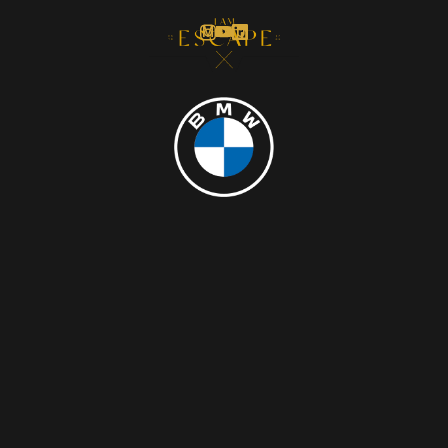
MENU
CLOSE
INVITES YOU TO AN UNCONVENTIONAL
EXPERIENCE.