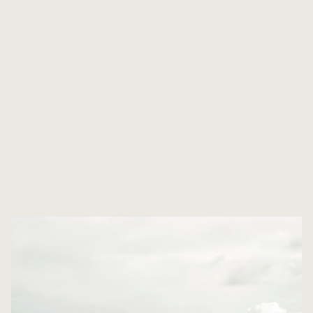
THE LOCATION