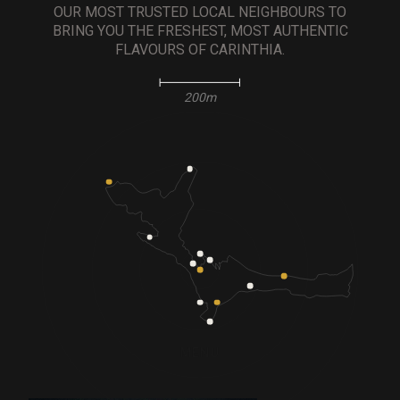
OUR MOST TRUSTED LOCAL NEIGHBOURS TO
BRING YOU THE FRESHEST, MOST AUTHENTIC
FLAVOURS OF CARINTHIA.
200m
MENU