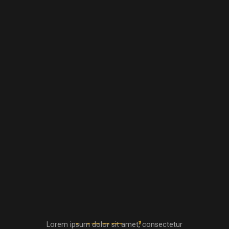
Lorem ipsum dolor sit amet, consectetur