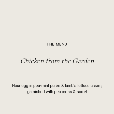
THE MENU
Chicken from the Garden
Hour egg in pea-mint purée & lamb’s lettuce cream,
garnished with pea cress & sorrel