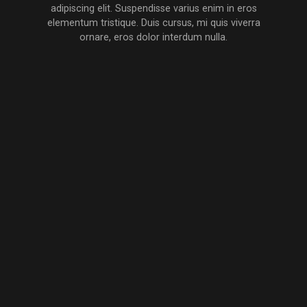
the
MEET
adipiscing elit. Suspendisse varius enim in eros
PRODUCER
elementum tristique. Duis cursus, mi quis viverra
ornare, eros dolor interdum nulla.