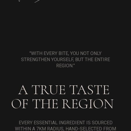
"WITH EVERY BITE, YOU NOT ONLY
STRENGTHEN YOURSELF, BUT THE ENTIRE
REGION.”
A TRUE TASTE
OF THE REGION
EVERY ESSENTIAL INGREDIENT IS SOURCED
WITHIN A 7KM RADIUS, HAND-SELECTED FROM